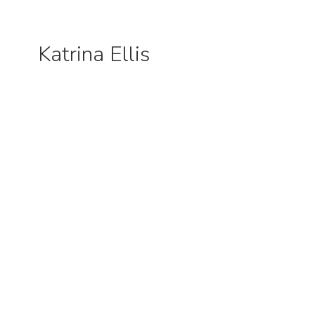
Katrina Ellis