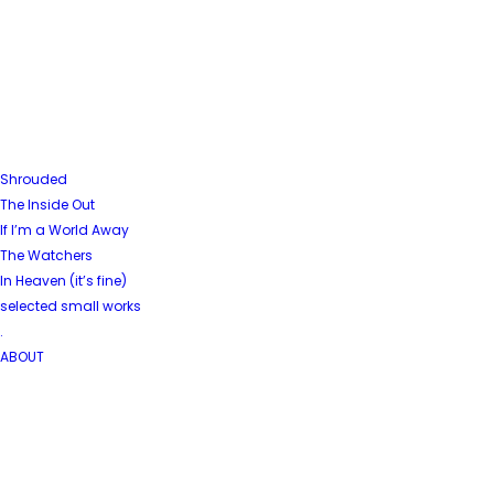
Shrouded
The Inside Out
If I’m a World Away
The Watchers
In Heaven (it’s fine)
selected small works
.
ABOUT