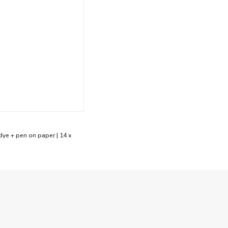
dye + pen on paper | 14 x