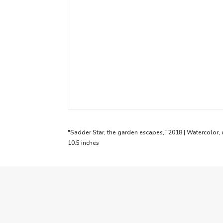
"Sadder Star, the garden escapes," 2018 | Watercolor, 
10.5 inches