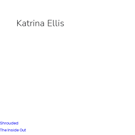
Katrina Ellis
Shrouded
The Inside Out