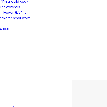
If I’m a World Away
The Watchers
In Heaven (it’s fine)
selected small works
.
ABOUT